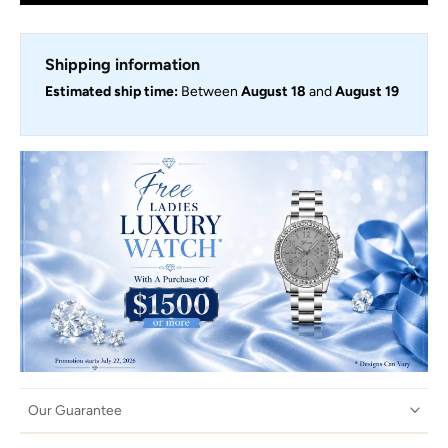
Shipping information
Estimated ship time:
Between
August 18
and
August 19
Our Guarantee