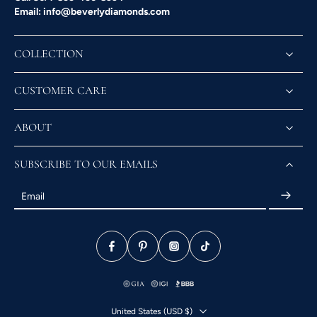
Email: info@beverlydiamonds.com
COLLECTION
CUSTOMER CARE
ABOUT
SUBSCRIBE TO OUR EMAILS
Email
United States ‎(USD $)‎