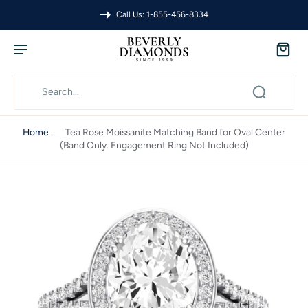
Call Us: 1-855-456-8334
Home
Tea Rose Moissanite Matching Band for Oval Center
(Band Only. Engagement Ring Not Included)