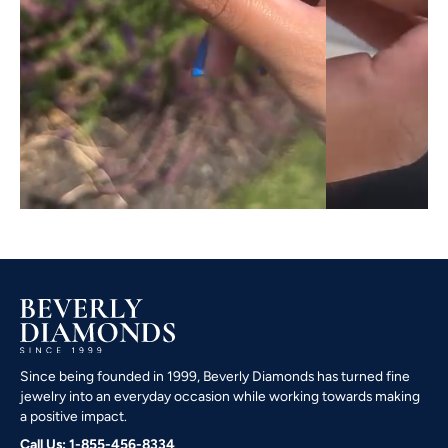
Since being founded in 1999, Beverly Diamonds has turned fine
jewelry into an everyday occasion while working towards making
a positive impact.
Call Us: 1-855-456-8334