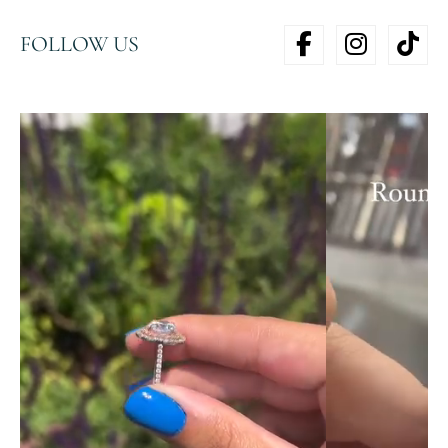
FOLLOW US