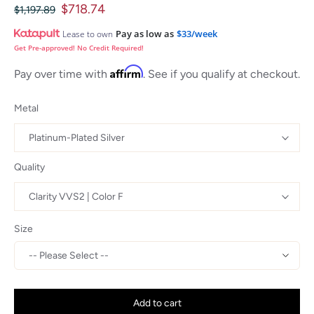
$718.74
$1,197.89
Pay as low as
$33/week
Lease to own
Get Pre-approved! No Credit Required!
Affirm
Pay over time with
. See if you qualify at checkout.
Metal
Quality
Size
Add to cart