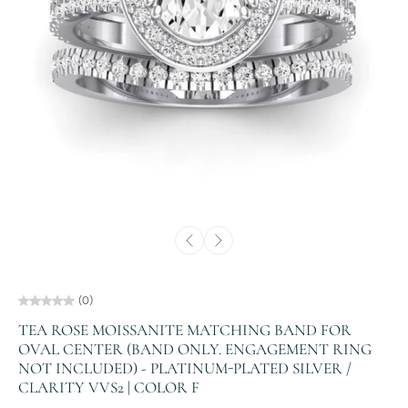
(0)
TEA ROSE MOISSANITE MATCHING BAND FOR
OVAL CENTER (BAND ONLY. ENGAGEMENT RING
NOT INCLUDED) - PLATINUM-PLATED SILVER /
CLARITY VVS2 | COLOR F