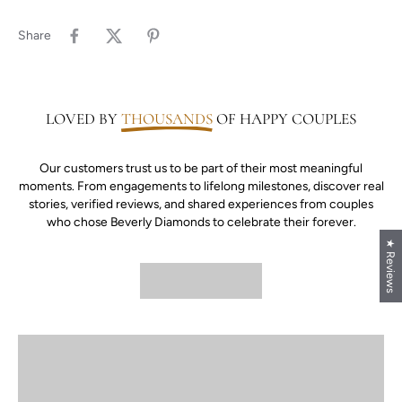
Share
LOVED BY
THOUSANDS
OF HAPPY COUPLES
Our customers trust us to be part of their most meaningful
moments. From engagements to lifelong milestones, discover real
stories, verified reviews, and shared experiences from couples
who chose Beverly Diamonds to celebrate their forever.
★ Reviews