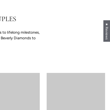
PLES
★ Reviews
to lifelong milestones,
e Beverly Diamonds to