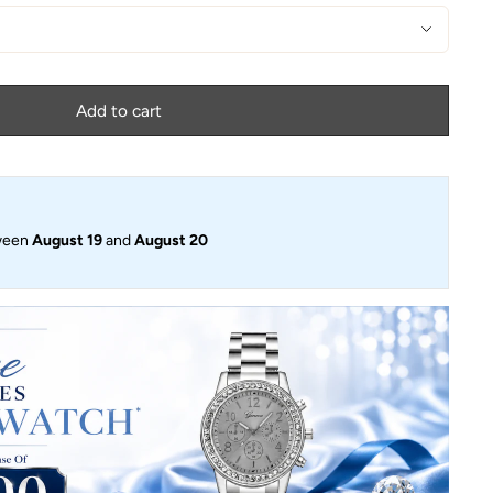
Add to cart
ween
August 19
and
August 20