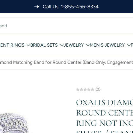
Call Us: 1-855-456-8334
ENT RINGS
BRIDAL SETS
JEWELRY
MEN'S JEWELRY
amond Matching Band for Round Center (Band Only. Engagement
(0)
OXALIS DIAM
ROUND CENTE
RING NOT INC