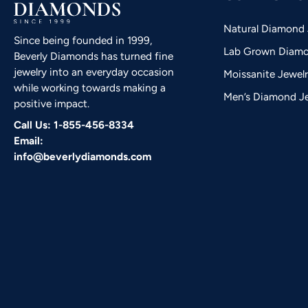
Natural Diamond 
Since being founded in 1999,
Lab Grown Diamo
Beverly Diamonds has turned fine
jewelry into an everyday occasion
Moissanite Jewel
while working towards making a
Men’s Diamond J
positive impact.
Call Us: 1-855-456-8334
Email:
info@beverlydiamonds.com