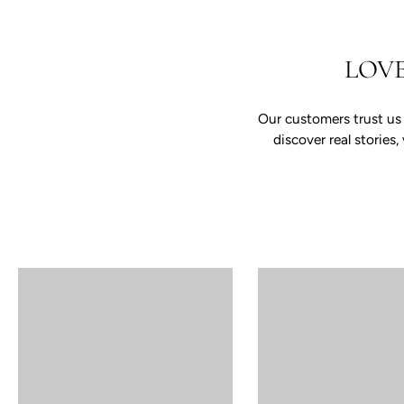
LOV
Our customers trust us
discover real storie