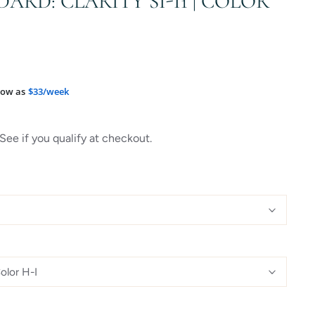
DARD: CLARITY SI-I1 | COLOR
low as
$33/week
 See if you qualify at checkout.