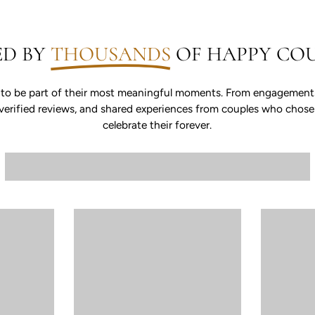
ED BY
THOUSANDS
OF HAPPY COU
 to be part of their most meaningful moments. From engagements 
s, verified reviews, and shared experiences from couples who chos
celebrate their forever.