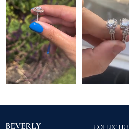
COLLECTI