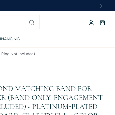
FINANCING
 Ring Not Included)
OND MATCHING BAND FOR
R (BAND ONLY. ENGAGEMENT
LUDED) - PLATINUM-PLATED