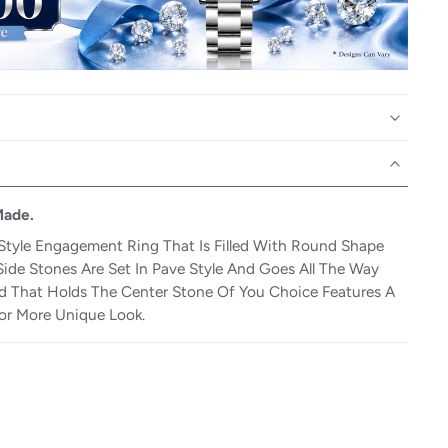
Made.
Style Engagement Ring That Is Filled With Round Shape
Side Stones Are Set In Pave Style And Goes All The Way
 That Holds The Center Stone Of You Choice Features A
or More Unique Look.