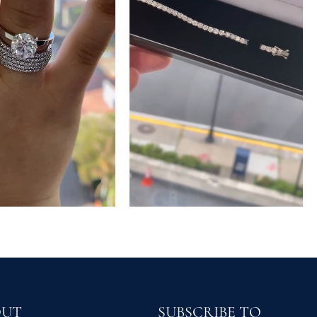
OUT
SUBSCRIBE TO