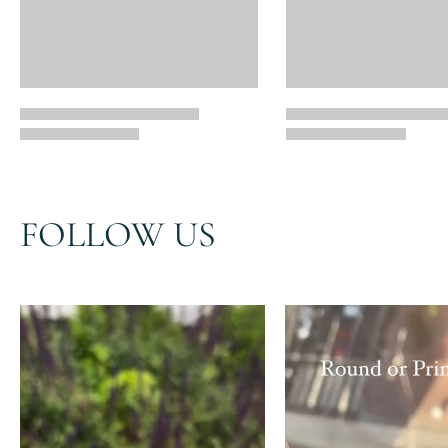
FOLLOW US