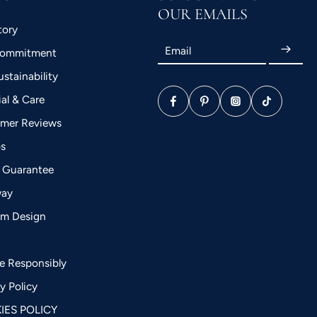
OUR EMAILS
tory
Email
Commitment
stainability
ial & Care
mer Reviews
bs
 Guarantee
way
m Design
a
le Responsibly
y Policy
IES POLICY