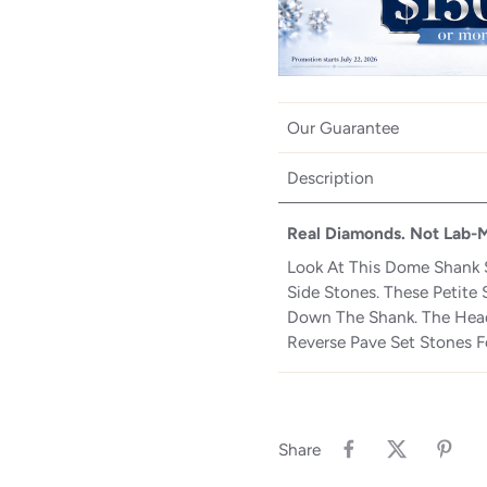
Our Guarantee
Description
Real Diamonds. Not Lab-
Look At This Dome Shank 
Side Stones. These Petite 
Down The Shank. The Head
Reverse Pave Set Stones F
Share