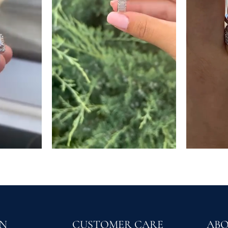
ON
CUSTOMER CARE
AB