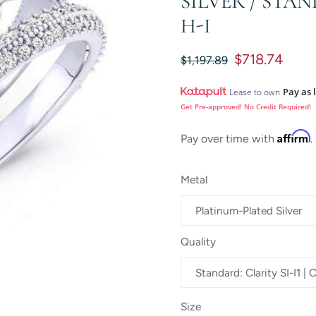
SILVER / STAN
H-I
$718.74
$1,197.89
Pay as 
Lease to own
Get Pre-approved! No Credit Required!
Affirm
Pay over time with
.
Metal
Quality
Size