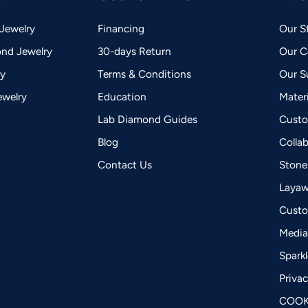
Jewelry
Financing
Our S
nd Jewelry
30-days Return
Our 
ry
Terms & Conditions
Our Su
ewelry
Education
Mater
Lab Diamond Guides
Custo
Blog
Colla
Contact Us
Stone
Laya
Custo
Medi
Spark
Privac
COOK