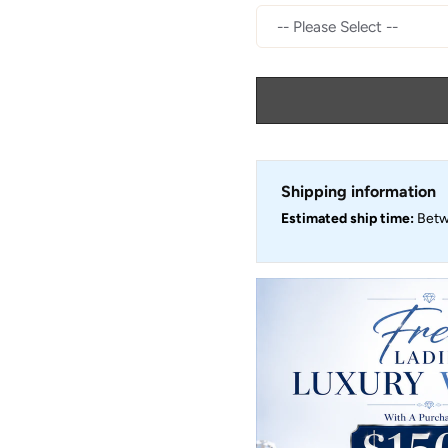
Shipping information
Estimated ship time:
Bet