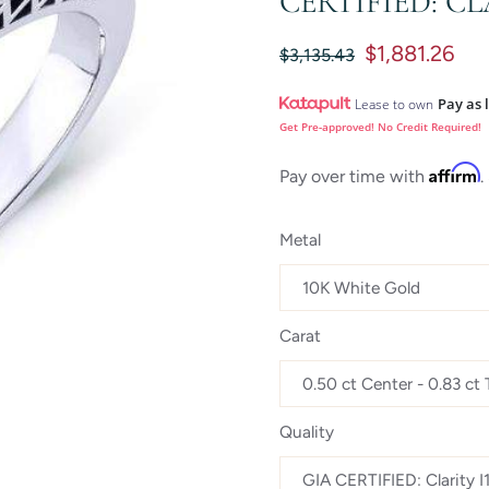
CERTIFIED: CL
$1,881.26
$3,135.43
Pay as 
Lease to own
Get Pre-approved! No Credit Required!
Affirm
Pay over time with
.
Metal
Carat
Quality