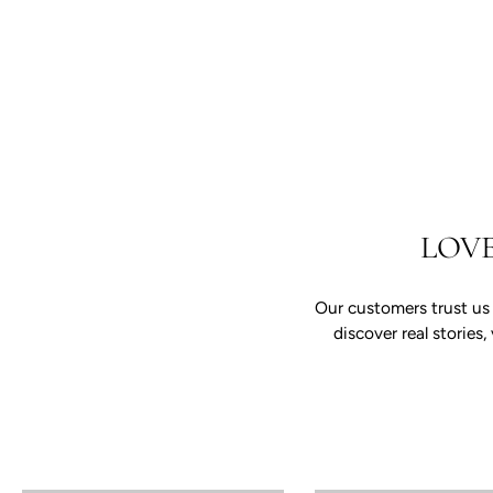
LOV
Our customers trust us
discover real storie