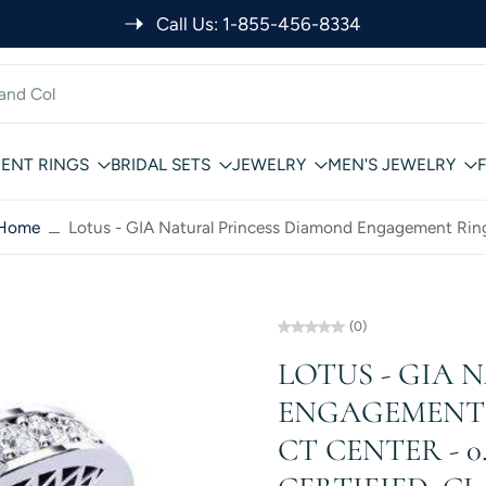
Call Us: 1-855-456-8334
ENT RINGS
BRIDAL SETS
JEWELRY
MEN'S JEWELRY
Home
Lotus - GIA Natural Princess Diamond Engagement Rin
(0)
LOTUS - GIA
ENGAGEMENT R
CT CENTER - 0