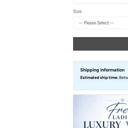
Size
Shipping information
Estimated ship time:
Bet