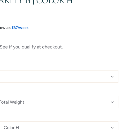
ARITY I1 | COLOR H
low as
$87/week
 See if you qualify at checkout.