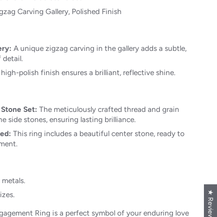
gzag Carving Gallery, Polished Finish
ery:
A unique zigzag carving in the gallery adds a subtle,
 detail.
high-polish finish ensures a brilliant, reflective shine.
 Stone Set:
The meticulously crafted thread and grain
e side stones, ensuring lasting brilliance.
ded:
This ring includes a beautiful center stone, ready to
ment.
t metals.
★ Reviews
izes.
ngagement Ring is a perfect symbol of your enduring love