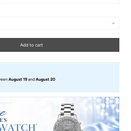
Add to cart
ween
August 19
and
August 20