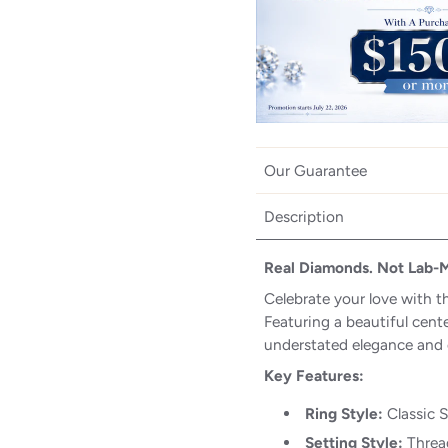
Our Guarantee
Description
Real Diamonds. Not Lab-
Celebrate your love with t
Featuring a beautiful cente
understated elegance and 
Key Features:
Ring Style:
Classic 
Setting Style:
Thread