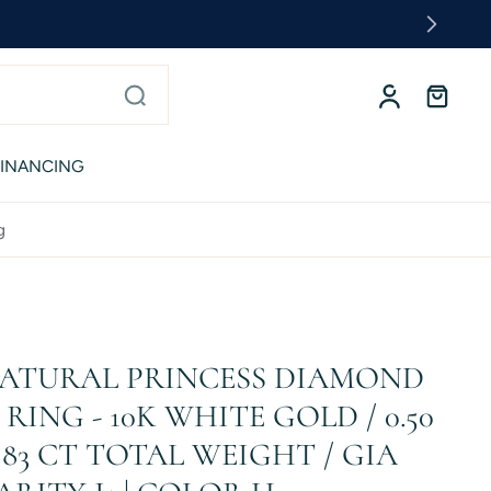
FINANCING
g
 NATURAL PRINCESS DIAMOND
ING - 10K WHITE GOLD / 0.50
.83 CT TOTAL WEIGHT / GIA