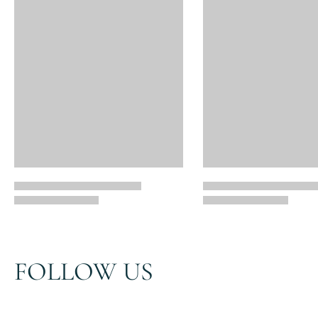
FOLLOW US