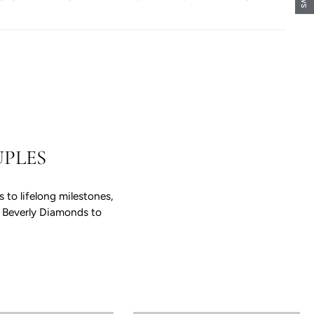
PLES
to lifelong milestones,
e Beverly Diamonds to