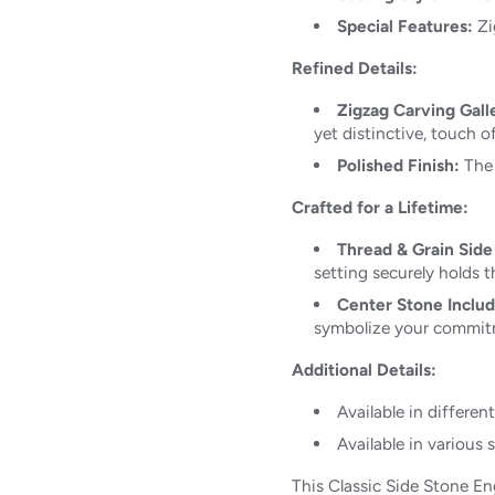
Special Features:
Zi
Refined Details:
Zigzag Carving Gall
yet distinctive, touch of
Polished Finish:
The 
Crafted for a Lifetime:
Thread & Grain Side
setting securely holds th
Center Stone Inclu
symbolize your commit
Additional Details:
Available in differen
Available in various s
This Classic Side Stone E