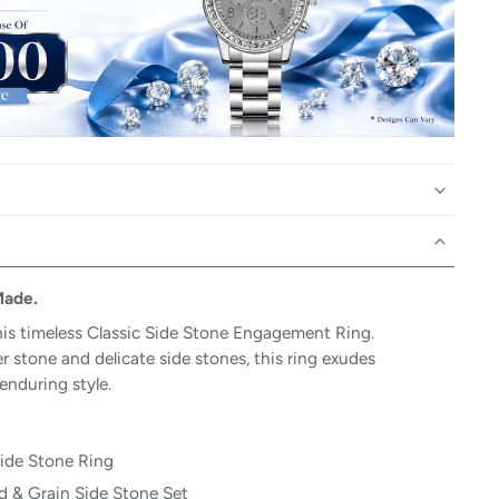
Made.
his timeless Classic Side Stone Engagement Ring.
r stone and delicate side stones, this ring exudes
enduring style.
Side Stone Ring
 & Grain Side Stone Set