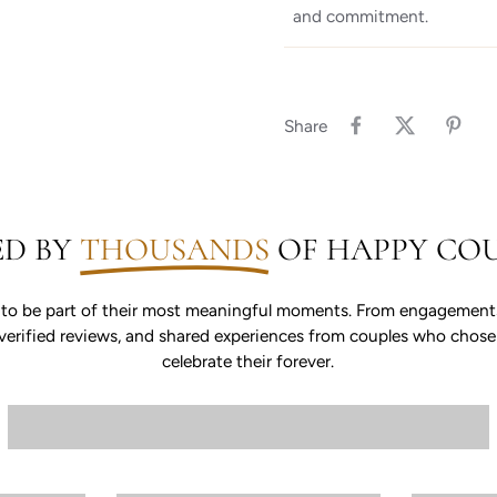
and commitment.
Share
ED BY
THOUSANDS
OF HAPPY COU
 to be part of their most meaningful moments. From engagements 
s, verified reviews, and shared experiences from couples who chos
celebrate their forever.