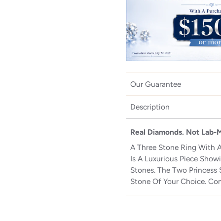
Our Guarantee
Description
Real Diamonds. Not Lab-
A Three Stone Ring With A
Is A Luxurious Piece Sho
Stones. The Two Princess S
Stone Of Your Choice. Com