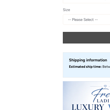
Size
Shipping information
Estimated ship time:
Bet