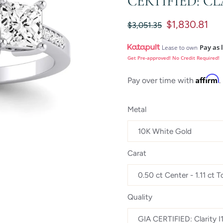
CERTIFIED: CL
$1,830.81
$3,051.35
Pay as 
Lease to own
Get Pre-approved! No Credit Required!
Affirm
Pay over time with
.
Metal
Carat
Quality