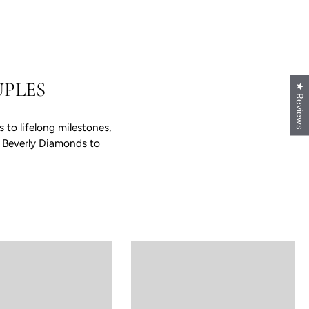
PLES
★ Reviews
to lifelong milestones,
e Beverly Diamonds to