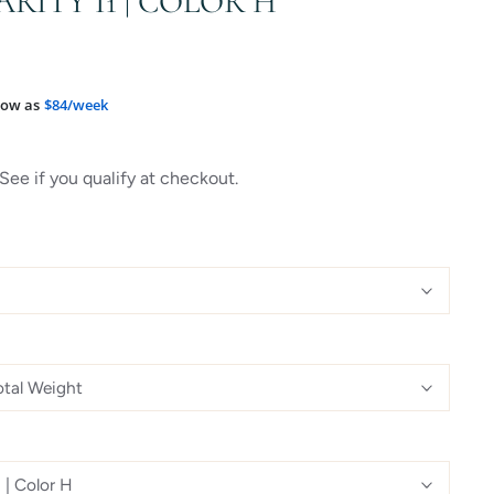
ARITY I1 | COLOR H
low as
$84/week
 See if you qualify at checkout.