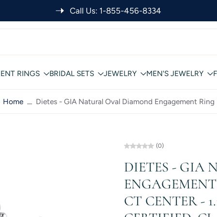
SHOP RISK FREE: FREE INSURED SHIPPING
ENT RINGS
BRIDAL SETS
JEWELRY
MEN'S JEWELRY
Home
Dietes - GIA Natural Oval Diamond Engagement Ring
(0)
DIETES - GIA
ENGAGEMENT R
CT CENTER - 1