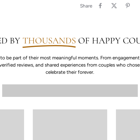
Share
ED BY
THOUSANDS
OF HAPPY COU
 to be part of their most meaningful moments. From engagements 
s, verified reviews, and shared experiences from couples who chos
celebrate their forever.