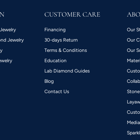
ON
CUSTOMER CARE
AB
Jewelry
Financing
Our S
nd Jewelry
30-days Return
Our 
ry
Terms & Conditions
Our Su
ewelry
Education
Mater
Lab Diamond Guides
Custo
Blog
Colla
Contact Us
Stone
Laya
Custo
Medi
Spark