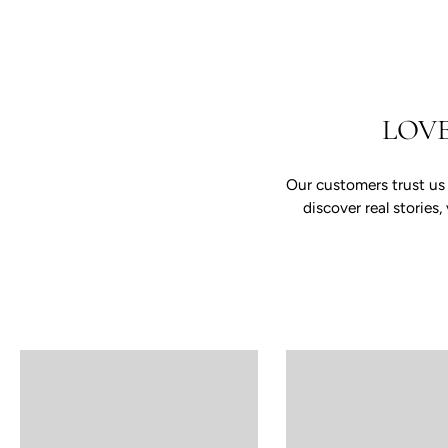
LOV
Our customers trust us
discover real storie