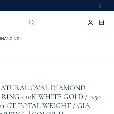
FINANCING
 NATURAL OVAL DIAMOND
ING - 10K WHITE GOLD / 0.50
.11 CT TOTAL WEIGHT / GIA