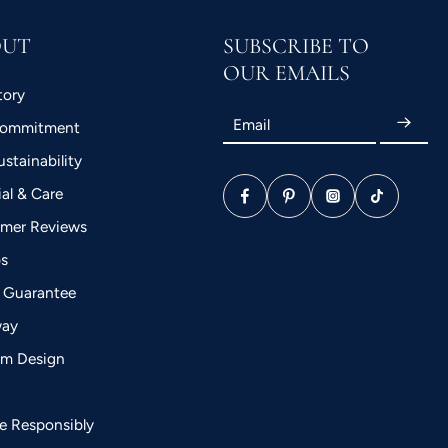
OUT
SUBSCRIBE TO
OUR EMAILS
tory
Email
Commitment
stainability
ial & Care
mer Reviews
bs
 Guarantee
way
m Design
a
le Responsibly