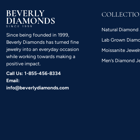
COLLECTI
Natural Diamond 
Since being founded in 1999,
Lab Grown Diamo
Beverly Diamonds has turned fine
jewelry into an everyday occasion
Moissanite Jewel
while working towards making a
Men’s Diamond J
positive impact.
Call Us: 1-855-456-8334
Email:
info@beverlydiamonds.com