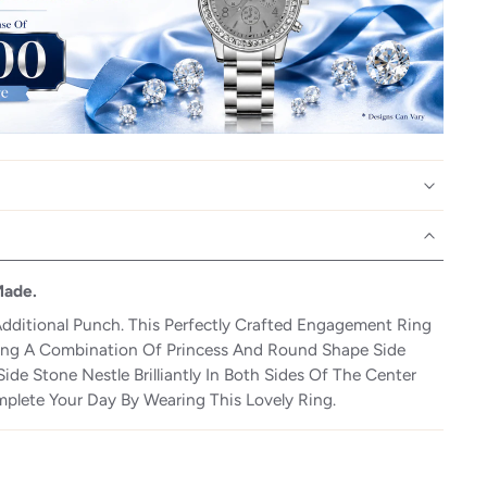
Made.
dditional Punch. This Perfectly Crafted Engagement Ring
wing A Combination Of Princess And Round Shape Side
ide Stone Nestle Brilliantly In Both Sides Of The Center
plete Your Day By Wearing This Lovely Ring.