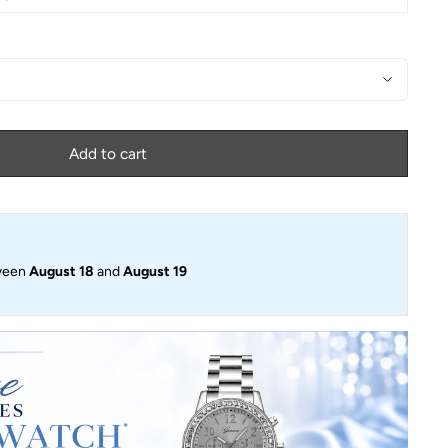
Add to cart
ween
August 18
and
August 19