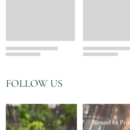
FOLLOW US