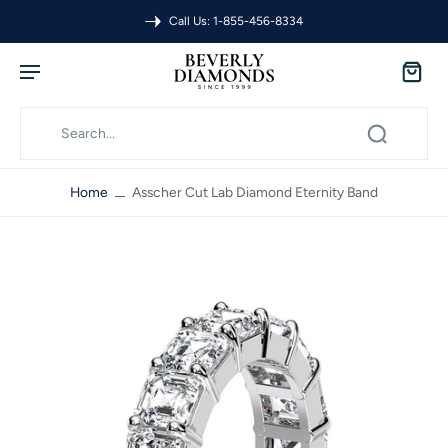
Call Us: 1-855-456-8334
Home
Asscher Cut Lab Diamond Eternity Band