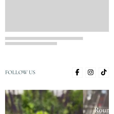
FOLLOW US