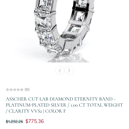
(0)
ASSCHER CUT LAB DIAMOND ETERNITY BAND -
PLATINUM-PLATED SILVER / 1.00 CT TOTAL WEIGHT
/ CLARITY VVS2 | COLOR F
$775.36
$1,292.26