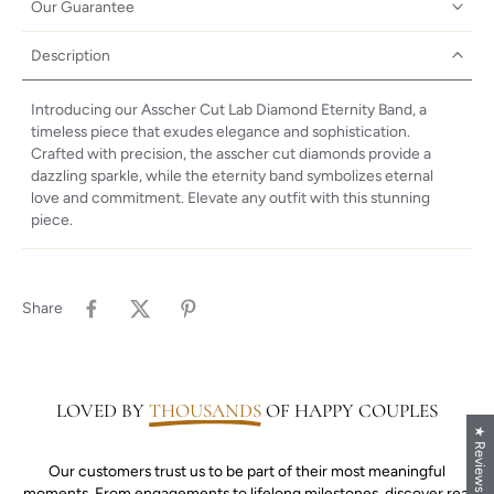
Our Guarantee
Description
Introducing our Asscher Cut Lab Diamond Eternity Band, a
timeless piece that exudes elegance and sophistication.
Crafted with precision, the asscher cut diamonds provide a
dazzling sparkle, while the eternity band symbolizes eternal
love and commitment. Elevate any outfit with this stunning
piece.
Share
LOVED BY
THOUSANDS
OF HAPPY COUPLES
★ Reviews
Our customers trust us to be part of their most meaningful
moments. From engagements to lifelong milestones, discover real