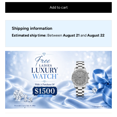
Add to cart
Shipping information
Estimated ship time:
Between
August 21
and
August 22