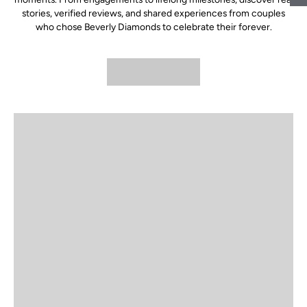
stories, verified reviews, and shared experiences from couples
who chose Beverly Diamonds to celebrate their forever.