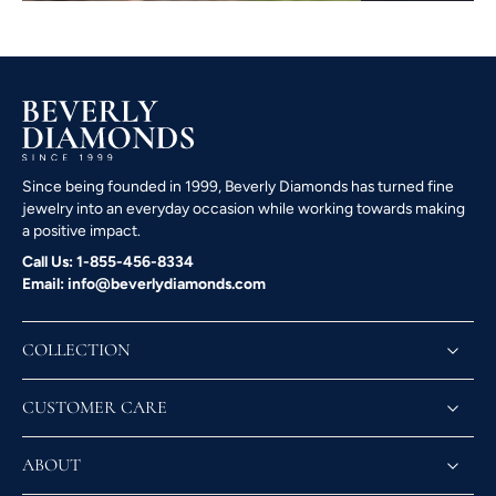
Since being founded in 1999, Beverly Diamonds has turned fine
jewelry into an everyday occasion while working towards making
a positive impact.
Call Us: 1-855-456-8334
Email: info@beverlydiamonds.com
COLLECTION
CUSTOMER CARE
ABOUT