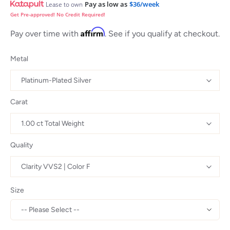
Pay as low as
$36/week
Lease to own
Get Pre-approved! No Credit Required!
Affirm
Pay over time with
. See if you qualify at checkout.
Metal
Carat
Quality
Size