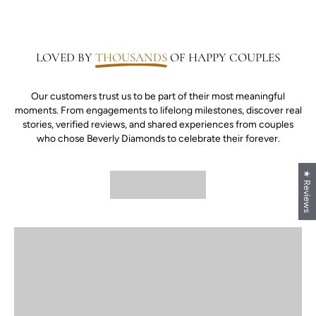
LOVED BY
THOUSANDS
OF HAPPY COUPLES
Our customers trust us to be part of their most meaningful
moments. From engagements to lifelong milestones, discover real
stories, verified reviews, and shared experiences from couples
who chose Beverly Diamonds to celebrate their forever.
★ Reviews