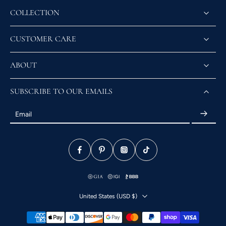
COLLECTION
CUSTOMER CARE
ABOUT
SUBSCRIBE TO OUR EMAILS
Email
United States ‎(USD $)‎