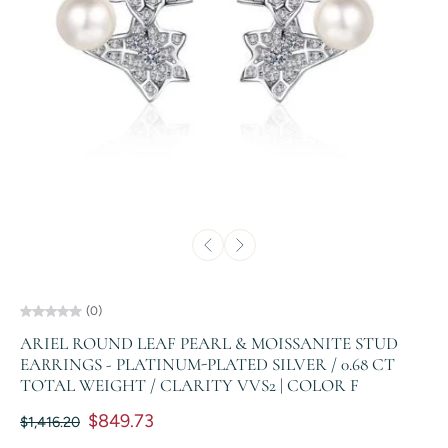
(0)
ARIEL ROUND LEAF PEARL & MOISSANITE STUD
EARRINGS - PLATINUM-PLATED SILVER / 0.68 CT
TOTAL WEIGHT / CLARITY VVS2 | COLOR F
$849.73
$1,416.20