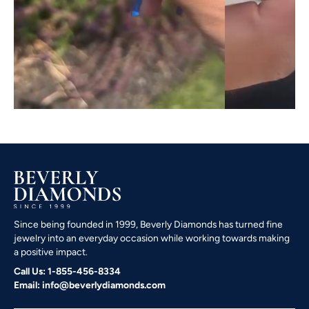
Since being founded in 1999, Beverly Diamonds has turned fine
jewelry into an everyday occasion while working towards making
a positive impact.
Call Us: 1-855-456-8334
Email: info@beverlydiamonds.com