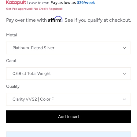
Pay as low as
$39/week
Lease to own
Get Pre-approved! No Credit Required!
Affirm
Pay over time with
. See if you qualify at checkout.
Metal
Carat
Quality
Add to cart