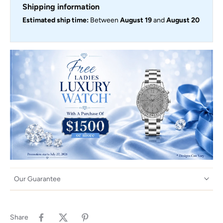
Shipping information
Estimated ship time:
Between
August 19
and
August 20
Our Guarantee
Share