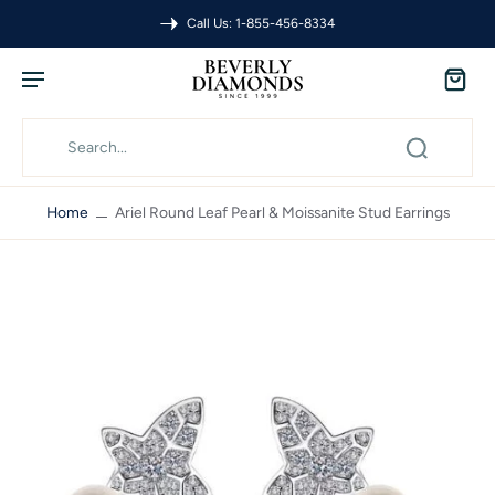
Call Us: 1-855-456-8334
Home
Ariel Round Leaf Pearl & Moissanite Stud Earrings