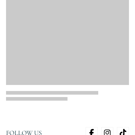
FOLLOW US